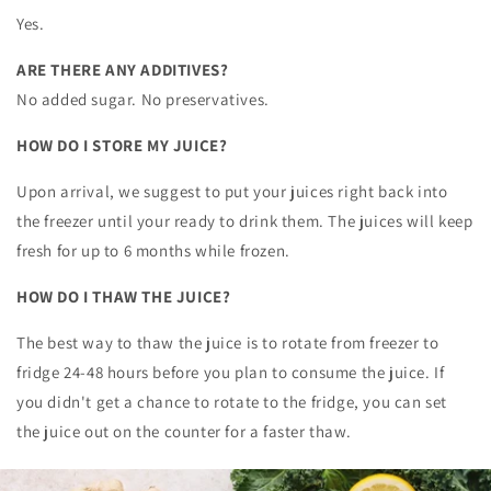
Yes.
ARE THERE ANY ADDITIVES?
No added sugar. No preservatives.
HOW DO I STORE MY JUICE?
Upon arrival, we suggest to put your juices right back into
the freezer until your ready to drink them. The juices will keep
fresh for up to 6 months while frozen.
HOW DO I THAW THE JUICE?
The best way to thaw the juice is to rotate from freezer to
fridge 24-48 hours before you plan to consume the juice. If
you didn't get a chance to rotate to the fridge, you can set
the juice out on the counter for a faster thaw.