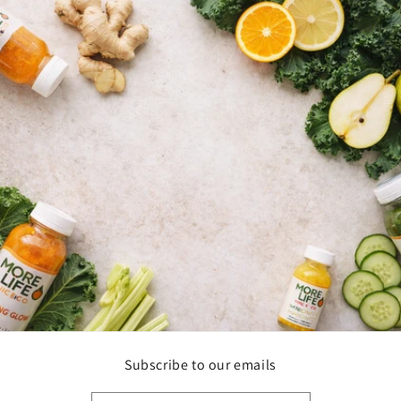
Subscribe to our emails