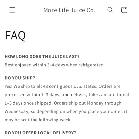
Skip to
More Life Juice Co.
content
Cart
FAQ
HOW LONG DOES THE JUICE LAST?
Best enjoyed within 3–4 days when refrigerated.
DO YOU SHIP?
Yes! We ship to all 48 contiguous U.S. states. Orders are
processed within 1–3 days, and delivery takes an additional
1–3 days once shipped. Orders ship out Monday through
Wednesday, so depending on when you place your order, it
may be sent the following week.
DO YOU OFFER LOCAL DELIVERY?