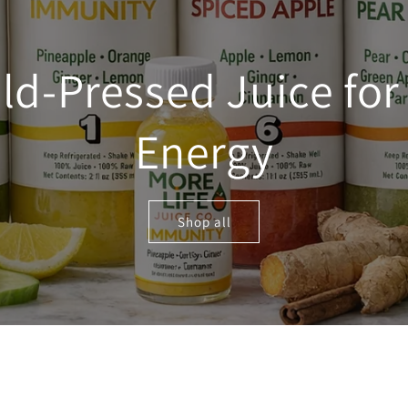
ld-Pressed Juice for 
Energy
Shop all