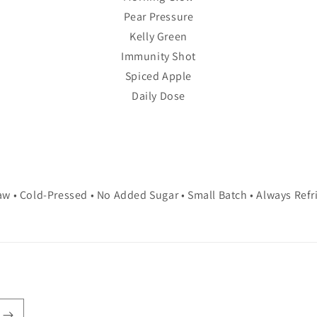
Pear Pressure
Kelly Green
Immunity Shot
Spiced Apple
Daily Dose
w • Cold-Pressed • No Added Sugar • Small Batch • Always Refr