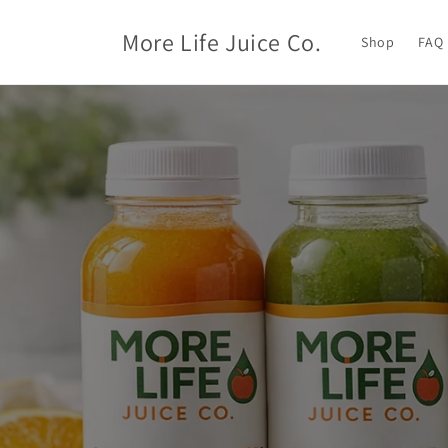
Skip to
content
More Life Juice Co.
Shop
FAQ