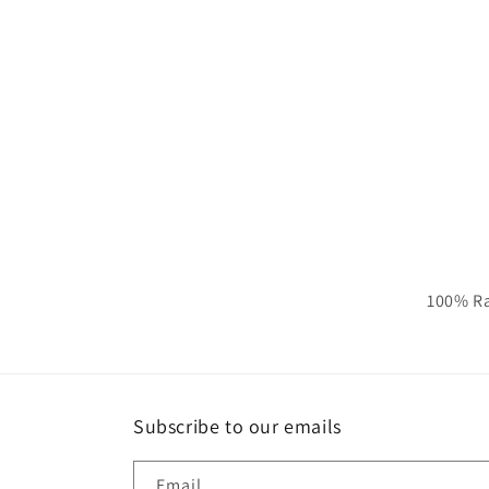
100% Ra
Subscribe to our emails
Email