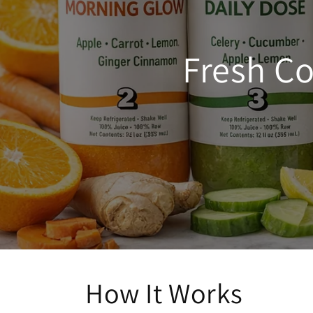
Fresh Co
How It Works