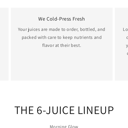
We Cold-Press Fresh
Your juices are made to order, bottled, and
Lo
packed with care to keep nutrients and
flavor at their best.
THE 6-JUICE LINEUP
Morning Glow