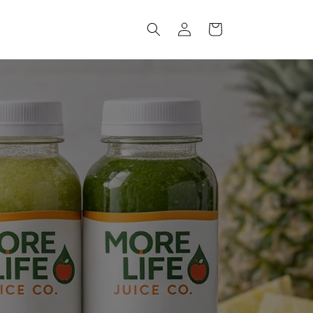
Log
Cart
in