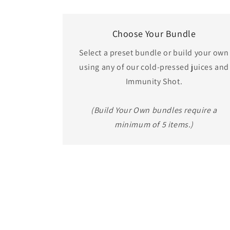
Choose Your Bundle
Select a preset bundle or build your own
using any of our cold-pressed juices and
Immunity Shot.
(Build Your Own bundles require a
minimum of 5 items.)