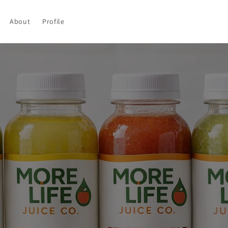
About
Profile