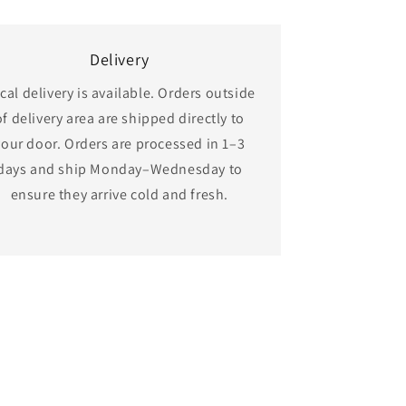
Delivery
cal delivery is available. Orders outside
of delivery area are shipped directly to
your door. Orders are processed in 1–3
days and ship Monday–Wednesday to
ensure they arrive cold and fresh.