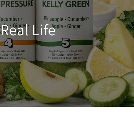
Real Life